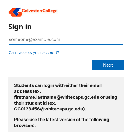
Sign in
Can’t access your account?
Students can login with either their email
address (ex.
firstname.lastname@whitecaps.gc.edu or using
their student id (ex.
GC0123456@whitecaps.gc.edu).
Please use the latest version of the following
browsers: