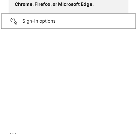
Chrome, Firefox, or Microsoft Edge.
Sign-in options
...